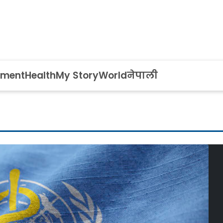
nment
Health
My Story
World
नेपाली