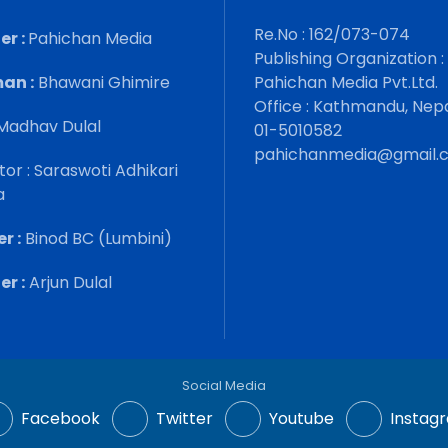
Re.No : 162/073-074
er :
Pahichan Media
Publishing Organization :
an :
Bhawani Ghimire
Pahichan Media Pvt.Ltd.
Office : Kathmandu, Nep
Madhav Dulal
01-5010582
pahichanmedia@gmail.
tor : Saraswoti Adhikari
a
r :
Binod BC (Lumbini)
r :
Arjun Dulal
Social Media
Facebook
Twitter
Youtube
Instag