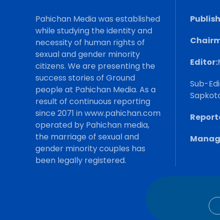
Pahichan Media was established
Publish
while studying the identity and
Chairm
necessity of human rights of
sexual and gender minority
Editor:
citizens. We are presenting the
success stories of Ground
Sub-Edi
people at Pahichan Media. As a
Sapkot
result of continuous reporting
since 2071 in www.pahichan.com
Reporte
operated by Pahichan media,
the marriage of sexual and
Manage
gender minority couples has
been legally registered.