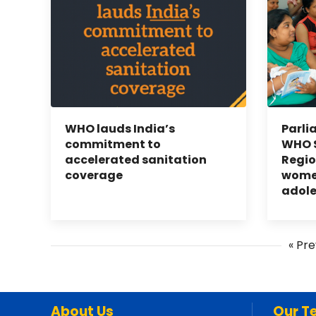
WHO lauds India’s
Parli
commitment to
WHO S
accelerated sanitation
Regio
coverage
women
adol
« Pre
About Us
Our T