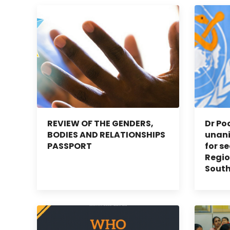
REVIEW OF THE GENDERS,
Dr Po
BODIES AND RELATIONSHIPS
unan
PASSPORT
for s
Regio
South