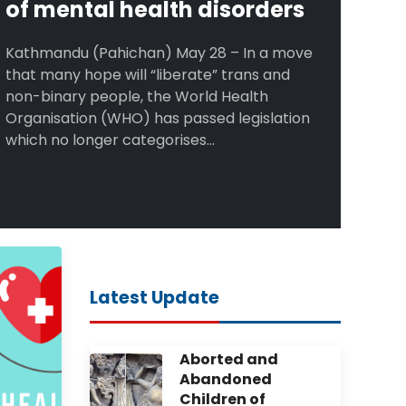
of mental health disorders
Kathmandu (Pahichan) May 28 – In a move
that many hope will “liberate” trans and
non-binary people, the World Health
Organisation (WHO) has passed legislation
which no longer categorises...
Latest Update
Aborted and
Abandoned
Children of