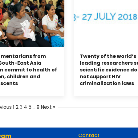
amentarians from
Twenty of the world’s
outh-East Asia
leading researchers s
n commit to health of
scientific evidence do
, children and
not support HIV
escents
criminalization laws
vious
1
2
3
4
5
…
9
Next »
eam
Contact