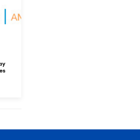
ay
es