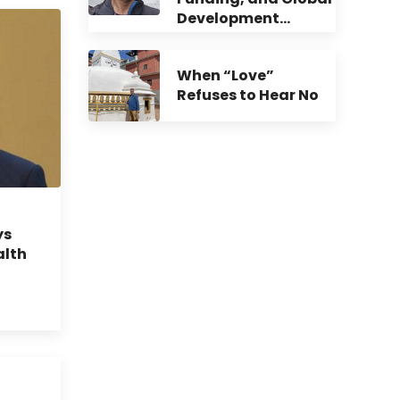
Development…
When “Love”
Refuses to Hear No
ys
alth