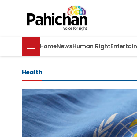
Home
News
Human Right
Entertai
Health