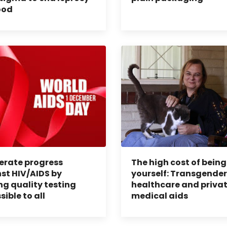
ood
erate progress
The high cost of being
st HIV/AIDS by
yourself: Transgender
g quality testing
healthcare and priva
sible to all
medical aids