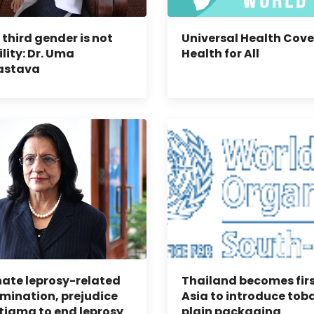
 third gender is not
Universal Health Cove
ility: Dr. Uma
Health for All
astava
nate leprosy-related
Thailand becomes firs
imination, prejudice
Asia to introduce tob
tigma to end leprosy
plain packaging