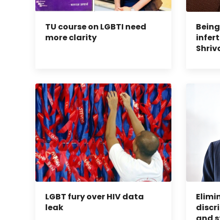
TU course on LGBTI need
Being
more clarity
infert
Shriv
LGBT fury over HIV data
Elimi
leak
discr
and s