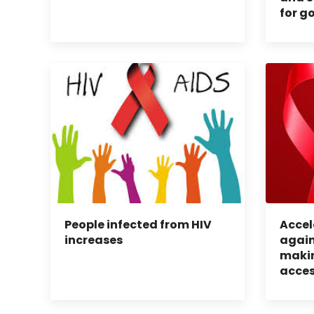
for g
People infected from HIV
Accel
increases
again
makin
acces