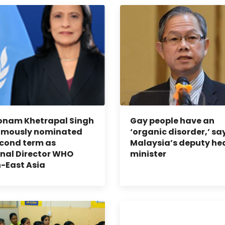
onam Khetrapal Singh
Gay people have an
imously nominated
‘organic disorder,’ sa
econd term as
Malaysia’s deputy he
nal Director WHO
minister
-East Asia