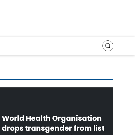
World Health Organisation
drops transgender from list