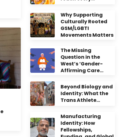
Why Supporting
Culturally Rooted
GSM/LGBTI
Movements Matters
The Missing
Question in the
West’s ‘Gender-
Affirming Care…
Beyond Biology and
Identity: What the
Trans Athlete…
te
Manufacturing
Identity: How
Fellowships,
Funding, and Global