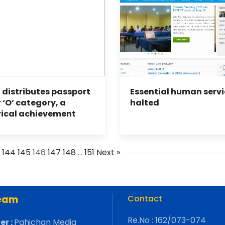
 distributes passport
Essential human servi
 ‘O’ category, a
halted
rical achievement
…
144
145
146
147
148
…
151
Next »
eam
Contact
Re.No : 162/073-074
er :
Pahichan Media