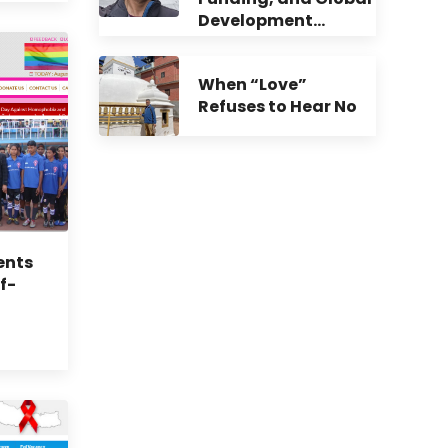
Development…
When “Love”
Refuses to Hear No
ents
f-