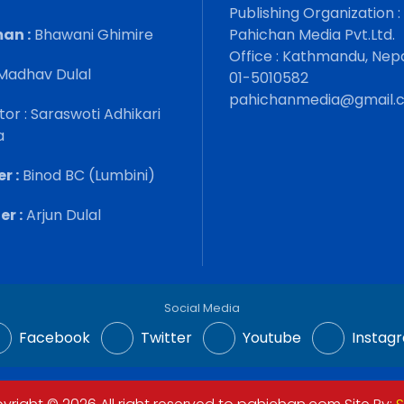
Publishing Organization :
an :
Bhawani Ghimire
Pahichan Media Pvt.Ltd.
Office : Kathmandu, Nep
Madhav Dulal
01-5010582
pahichanmedia@gmail.
tor : Saraswoti Adhikari
a
r :
Binod BC (Lumbini)
r :
Arjun Dulal
Social Media
Facebook
Twitter
Youtube
Instag