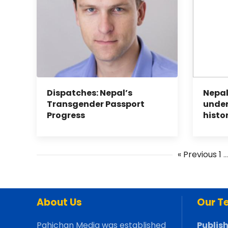
Dispatches: Nepal’s
Nepal
Transgender Passport
under
Progress
histo
« Previous
1
About Us
Our T
Pahichan Media was established
Publish