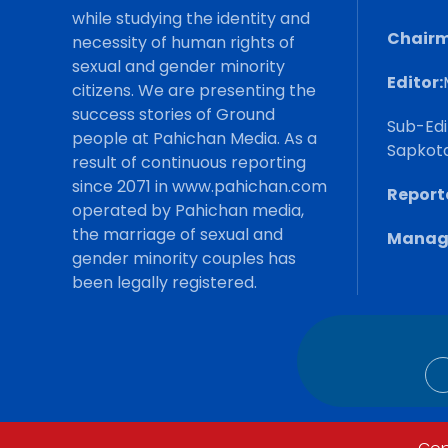
while studying the identity and
Chairm
necessity of human rights of
sexual and gender minority
Editor:
citizens. We are presenting the
success stories of Ground
Sub-Edi
people at Pahichan Media. As a
Sapkot
result of continuous reporting
since 2071 in www.pahichan.com
Reporte
operated by Pahichan media,
the marriage of sexual and
Manage
gender minority couples has
been legally registered.