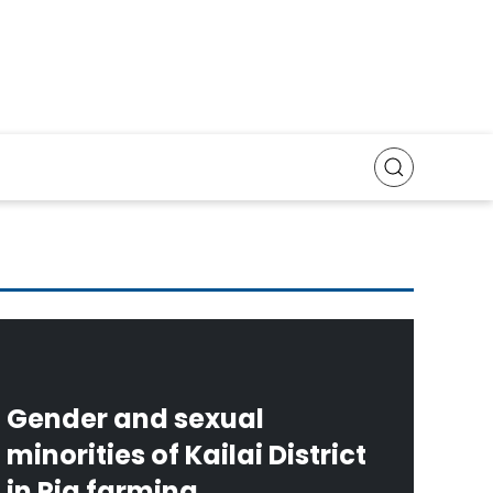
Gender and sexual
minorities of Kailai District
in Pig farming