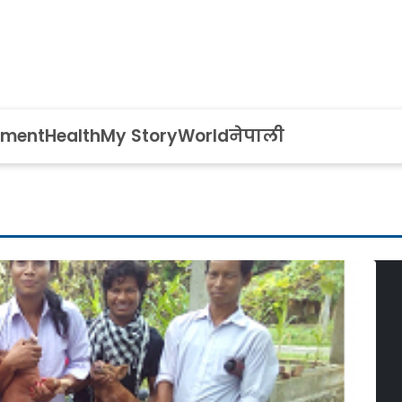
nment
Health
My Story
World
नेपाली