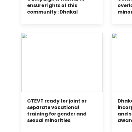
ensure rights of this
overl
community : Dhakal
minor
CTEVT ready for joint or
Dhak
separate vocational
incor
training for gender and
and s
sexual minorities
awar