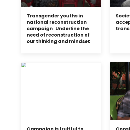
Transgender youths in
Socie
national reconstruction
accep
campaign Underline the
trans
need of reconstruction of
our thinking and mindset
Campaign is fruitful to
Const