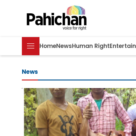
Home
News
Human Right
Entertai
News