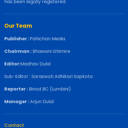
has been legally registered.
Our Team
Publisher :
Pahichan Media
Chairman :
Bhawani Ghimire
Editor:
Madhav Dulal
Sub-Editor : Saraswoti Adhikari Sapkota
Reporter :
Binod BC (Lumbini)
Manager :
Arjun Dulal
Contact