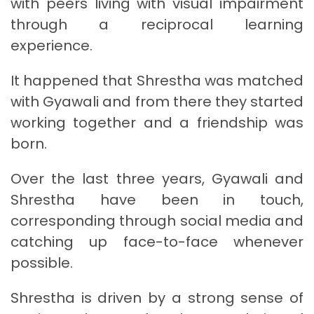
with peers living with visual impairment
through a reciprocal learning
experience.
It happened that Shrestha was matched
with Gyawali and from there they started
working together and a friendship was
born.
Over the last three years, Gyawali and
Shrestha have been in touch,
corresponding through social media and
catching up face-to-face whenever
possible.
Shrestha is driven by a strong sense of