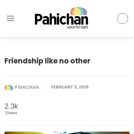
Friendship like no other
PAHICHAN
FEBRUARY 3, 2019
2.3k
Shares