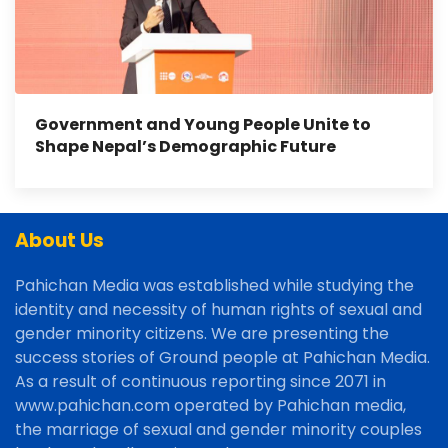
Government and Young People Unite to
Shape Nepal’s Demographic Future
About Us
Pahichan Media was established while studying the
identity and necessity of human rights of sexual and
gender minority citizens. We are presenting the
success stories of Ground people at Pahichan Media.
As a result of continuous reporting since 2071 in
www.pahichan.com operated by Pahichan media,
the marriage of sexual and gender minority couples