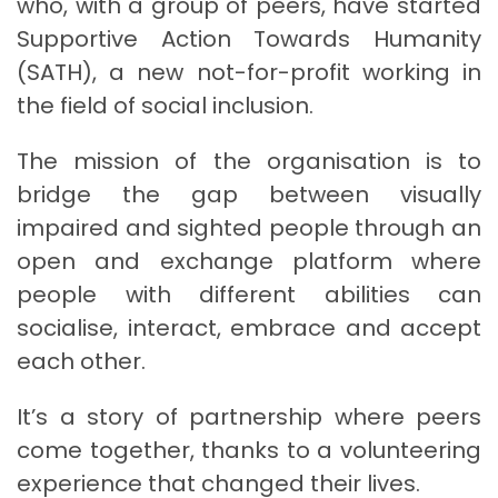
who, with a group of peers, have started
Supportive Action Towards Humanity
(SATH), a new not-for-profit working in
the field of social inclusion.
The mission of the organisation is to
bridge the gap between visually
impaired and sighted people through an
open and exchange platform where
people with different abilities can
socialise, interact, embrace and accept
each other.
It’s a story of partnership where peers
come together, thanks to a volunteering
experience that changed their lives.