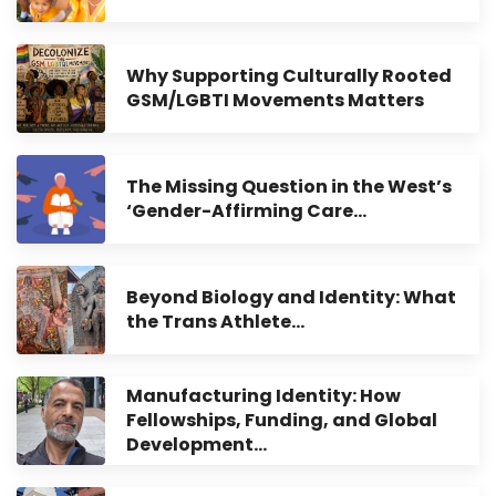
Why Supporting Culturally Rooted
GSM/LGBTI Movements Matters
The Missing Question in the West’s
‘Gender-Affirming Care…
Beyond Biology and Identity: What
the Trans Athlete…
Manufacturing Identity: How
Fellowships, Funding, and Global
Development…