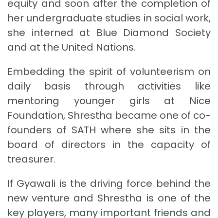
equity and soon after the completion of
her undergraduate studies in social work,
she interned at Blue Diamond Society
and at the United Nations.
Embedding the spirit of volunteerism on
daily basis through activities like
mentoring younger girls at Nice
Foundation, Shrestha became one of co-
founders of SATH where she sits in the
board of directors in the capacity of
treasurer.
If Gyawali is the driving force behind the
new venture and Shrestha is one of the
key players, many important friends and