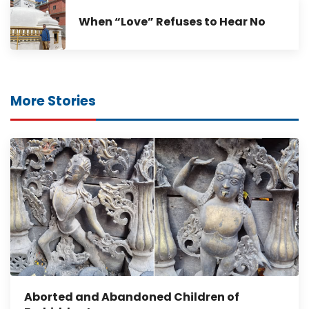
When “Love” Refuses to Hear No
More Stories
Aborted and Abandoned Children of