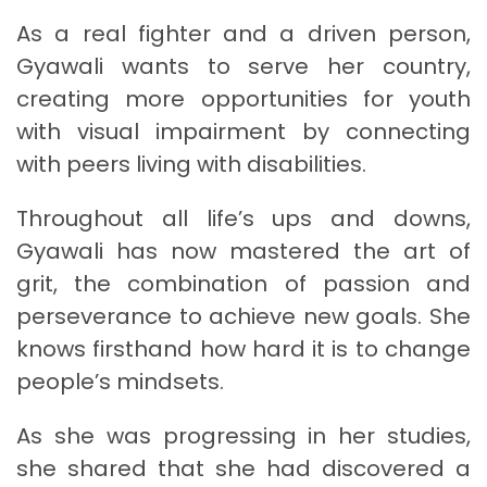
As a real fighter and a driven person,
Gyawali wants to serve her country,
creating more opportunities for youth
with visual impairment by connecting
with peers living with disabilities.
Throughout all life’s ups and downs,
Gyawali has now mastered the art of
grit, the combination of passion and
perseverance to achieve new goals. She
knows firsthand how hard it is to change
people’s mindsets.
As she was progressing in her studies,
she shared that she had discovered a