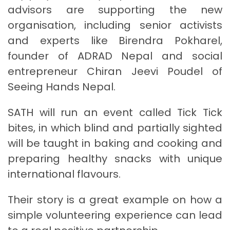
advisors are supporting the new
organisation, including senior activists
and experts like Birendra Pokharel,
founder of ADRAD Nepal and social
entrepreneur Chiran Jeevi Poudel of
Seeing Hands Nepal.
SATH will run an event called Tick Tick
bites, in which blind and partially sighted
will be taught in baking and cooking and
preparing healthy snacks with unique
international flavours.
Their story is a great example on how a
simple volunteering experience can lead