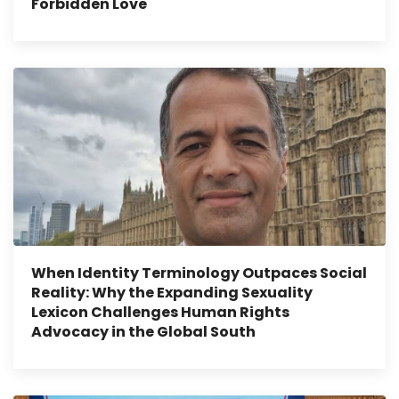
Forbidden Love
When Identity Terminology Outpaces Social
Reality: Why the Expanding Sexuality
Lexicon Challenges Human Rights
Advocacy in the Global South