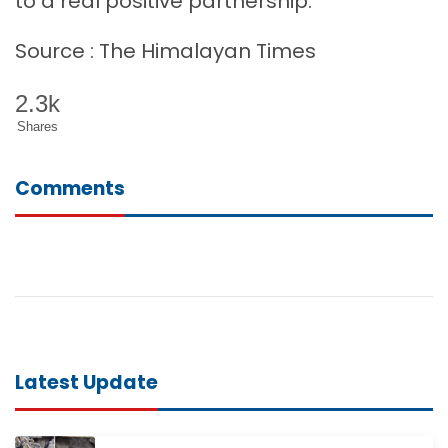
to a real positive partnership.
Source : The Himalayan Times
2.3k
Shares
Comments
Latest Update