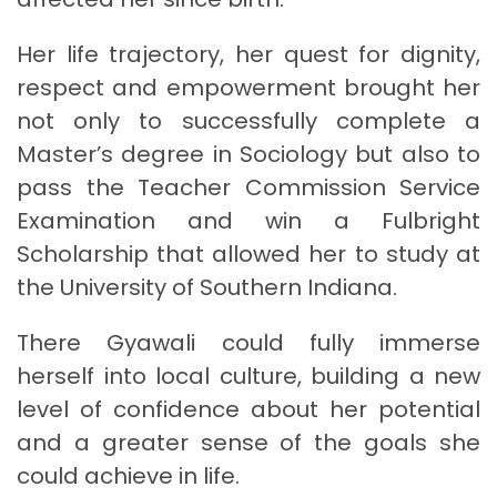
Her life trajectory, her quest for dignity,
respect and empowerment brought her
not only to successfully complete a
Master’s degree in Sociology but also to
pass the Teacher Commission Service
Examination and win a Fulbright
Scholarship that allowed her to study at
the University of Southern Indiana.
There Gyawali could fully immerse
herself into local culture, building a new
level of confidence about her potential
and a greater sense of the goals she
could achieve in life.