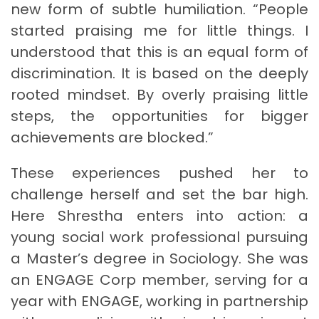
new form of subtle humiliation. “People
started praising me for little things. I
understood that this is an equal form of
discrimination. It is based on the deeply
rooted mindset. By overly praising little
steps, the opportunities for bigger
achievements are blocked.”
These experiences pushed her to
challenge herself and set the bar high.
Here Shrestha enters into action: a
young social work professional pursuing
a Master’s degree in Sociology. She was
an ENGAGE Corp member, serving for a
year with ENGAGE, working in partnership