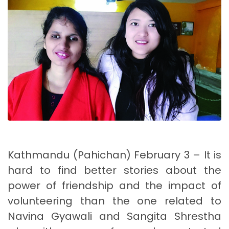
Kathmandu (Pahichan) February 3 – It is
hard to find better stories about the
power of friendship and the impact of
volunteering than the one related to
Navina Gyawali and Sangita Shrestha