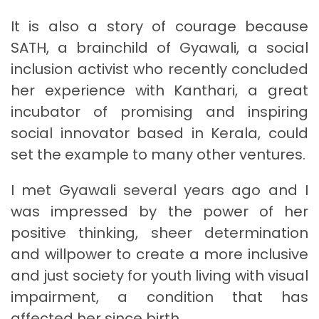
It is also a story of courage because
SATH, a brainchild of Gyawali, a social
inclusion activist who recently concluded
her experience with Kanthari, a great
incubator of promising and inspiring
social innovator based in Kerala, could
set the example to many other ventures.
I met Gyawali several years ago and I
was impressed by the power of her
positive thinking, sheer determination
and willpower to create a more inclusive
and just society for youth living with visual
impairment, a condition that has
affected her since birth.