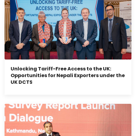
Unlocking Tariff-Free Access to the UK:
Opportunities for Nepali Exporters under the
UK DCTS