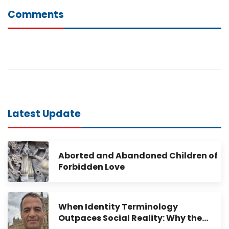
Comments
Latest Update
Aborted and Abandoned Children of
Forbidden Love
When Identity Terminology
Outpaces Social Reality: Why the…