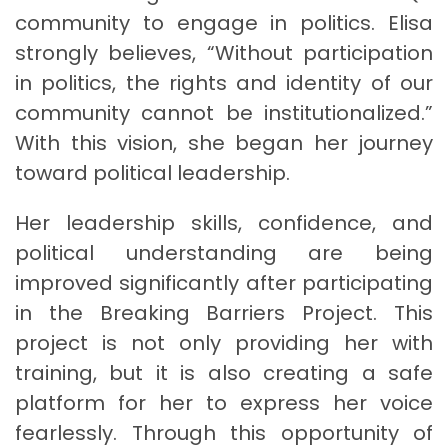
community to engage in politics. Elisa
strongly believes, “Without participation
in politics, the rights and identity of our
community cannot be institutionalized.”
With this vision, she began her journey
toward political leadership.
Her leadership skills, confidence, and
political understanding are being
improved significantly after participating
in the Breaking Barriers Project. This
project is not only providing her with
training, but it is also creating a safe
platform for her to express her voice
fearlessly. Through this opportunity of