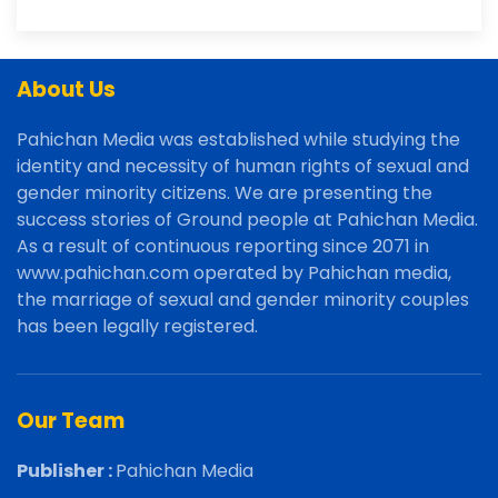
About Us
Pahichan Media was established while studying the
identity and necessity of human rights of sexual and
gender minority citizens. We are presenting the
success stories of Ground people at Pahichan Media.
As a result of continuous reporting since 2071 in
www.pahichan.com operated by Pahichan media,
the marriage of sexual and gender minority couples
has been legally registered.
Our Team
Publisher :
Pahichan Media