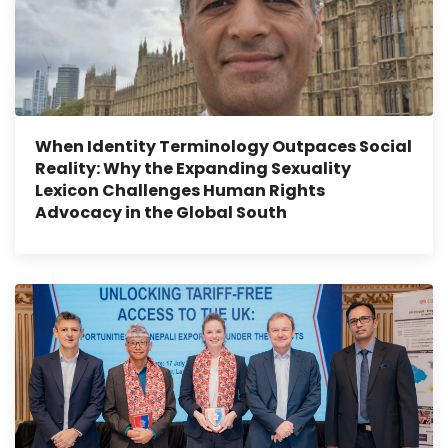
When Identity Terminology Outpaces Social
Reality: Why the Expanding Sexuality
Lexicon Challenges Human Rights
Advocacy in the Global South