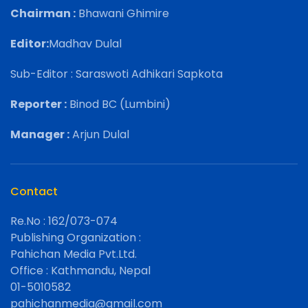
Chairman :
Bhawani Ghimire
Editor:
Madhav Dulal
Sub-Editor : Saraswoti Adhikari Sapkota
Reporter :
Binod BC (Lumbini)
Manager :
Arjun Dulal
Contact
Re.No : 162/073-074
Publishing Organization :
Pahichan Media Pvt.Ltd.
Office : Kathmandu, Nepal
01-5010582
pahichanmedia@gmail.com