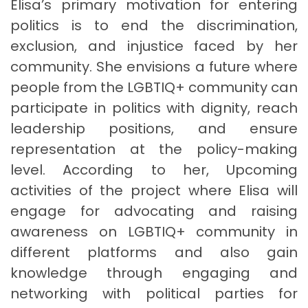
Elisa’s primary motivation for entering
politics is to end the discrimination,
exclusion, and injustice faced by her
community. She envisions a future where
people from the LGBTIQ+ community can
participate in politics with dignity, reach
leadership positions, and ensure
representation at the policy-making
level. According to her, Upcoming
activities of the project where Elisa will
engage for advocating and raising
awareness on LGBTIQ+ community in
different platforms and also gain
knowledge through engaging and
networking with political parties for