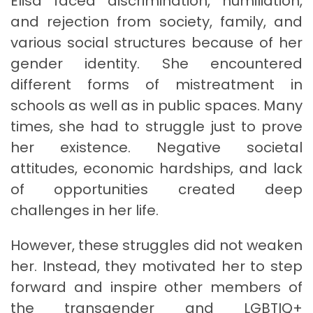
Elisa faced discrimination, humiliation,
and rejection from society, family, and
various social structures because of her
gender identity. She encountered
different forms of mistreatment in
schools as well as in public spaces. Many
times, she had to struggle just to prove
her existence. Negative societal
attitudes, economic hardships, and lack
of opportunities created deep
challenges in her life.
However, these struggles did not weaken
her. Instead, they motivated her to step
forward and inspire other members of
the transgender and LGBTIQ+