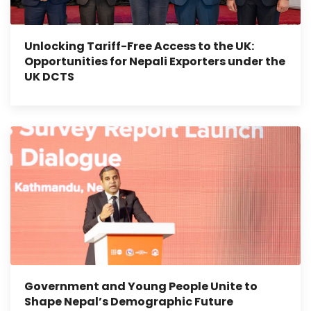
Unlocking Tariff-Free Access to the UK:
Opportunities for Nepali Exporters under the
UK DCTS
Government and Young People Unite to
Shape Nepal’s Demographic Future