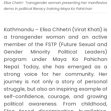
Elisa Chetri- Transgender woman presenting her manifestos
demo in political literacy training Maya Ko Pahichan
Kathmandu – Elisa Chhetri (Virat Khati) is
a transgender woman and an active
member of the FSTP (Future Sexual and
Gender Minority Political Leaders)
program under Maya Ko Pahichan
Nepal. Today, she has emerged as a
strong voice for her community. Her
journey is not only a story of personal
struggle, but also an inspiring example of
self-confidence, courage, and growing
political awareness. From childhood,