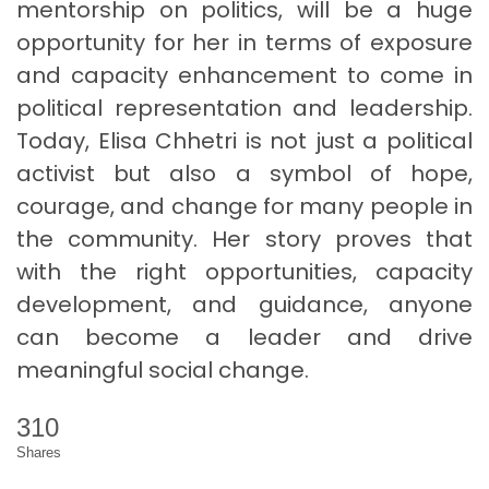
mentorship on politics, will be a huge
opportunity for her in terms of exposure
and capacity enhancement to come in
political representation and leadership.
Today, Elisa Chhetri is not just a political
activist but also a symbol of hope,
courage, and change for many people in
the community. Her story proves that
with the right opportunities, capacity
development, and guidance, anyone
can become a leader and drive
meaningful social change.
310
Shares