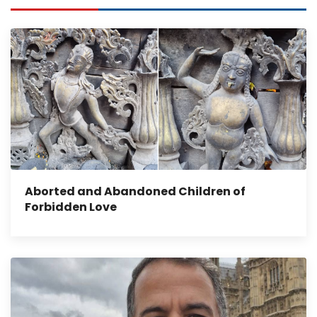
Aborted and Abandoned Children of
Forbidden Love