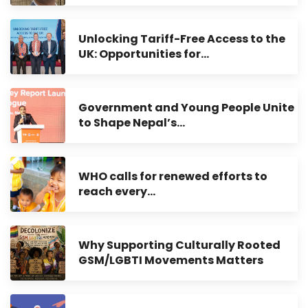
Unlocking Tariff-Free Access to the
UK: Opportunities for…
Government and Young People Unite
to Shape Nepal’s…
WHO calls for renewed efforts to
reach every…
Why Supporting Culturally Rooted
GSM/LGBTI Movements Matters