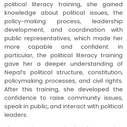
political literacy training, she gained
knowledge about political issues, the
policy-making process, leadership
development, and coordination with
public representatives, which made her
more capable and confident. In
particular, the political literacy training
gave her a deeper understanding of
Nepal’s political structure, constitution,
policymaking processes, and civil rights.
After this training, she developed the
confidence to raise community issues,
speak in public, and interact with political
leaders.