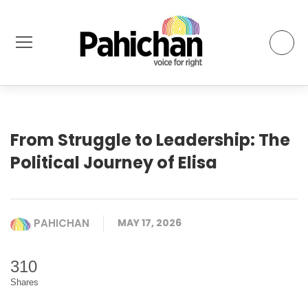
From Struggle to Leadership: The
Political Journey of Elisa
PAHICHAN
MAY 17, 2026
310
Shares