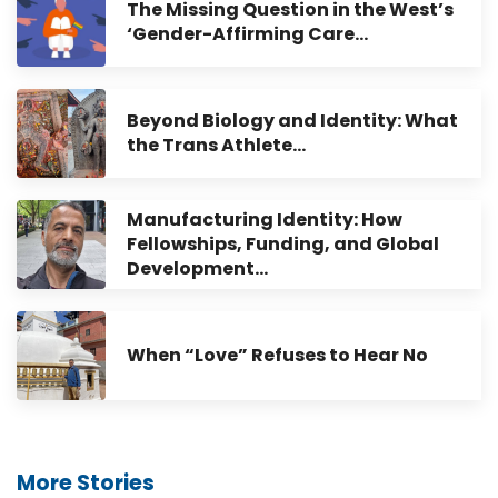
The Missing Question in the West’s
‘Gender-Affirming Care…
Beyond Biology and Identity: What
the Trans Athlete…
Manufacturing Identity: How
Fellowships, Funding, and Global
Development…
When “Love” Refuses to Hear No
More Stories