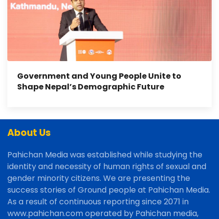
Government and Young People Unite to
Shape Nepal’s Demographic Future
About Us
Pahichan Media was established while studying the
identity and necessity of human rights of sexual and
gender minority citizens. We are presenting the
success stories of Ground people at Pahichan Media.
As a result of continuous reporting since 2071 in
www.pahichan.com operated by Pahichan media,