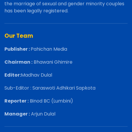
the marriage of sexual and gender minority couples
has been legally registered.
Our Team
Publisher :
Pahichan Media
Chairman :
Bhawani Ghimire
Editor:
Madhav Dulal
Sub-Editor : Saraswoti Adhikari Sapkota
Reporter :
Binod BC (Lumbini)
Manager :
Arjun Dulal