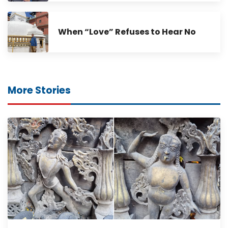
When “Love” Refuses to Hear No
More Stories