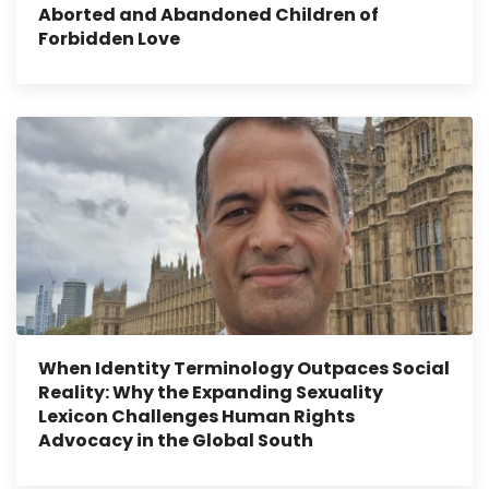
Aborted and Abandoned Children of
Forbidden Love
When Identity Terminology Outpaces Social
Reality: Why the Expanding Sexuality
Lexicon Challenges Human Rights
Advocacy in the Global South