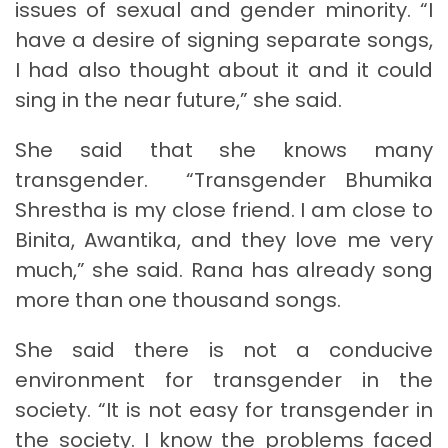
issues of sexual and gender minority. “I
have a desire of signing separate songs,
I had also thought about it and it could
sing in the near future,” she said.
She said that she knows many
transgender. “Transgender Bhumika
Shrestha is my close friend. I am close to
Binita, Awantika, and they love me very
much,” she said. Rana has already song
more than one thousand songs.
She said there is not a conducive
environment for transgender in the
society. “It is not easy for transgender in
the society. I know the problems faced