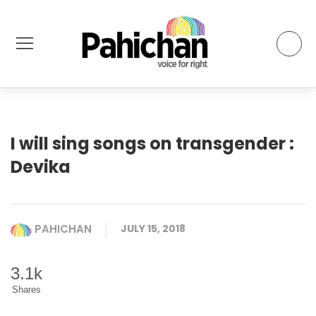
I will sing songs on transgender :
Devika
PAHICHAN
JULY 15, 2018
3.1k
Shares