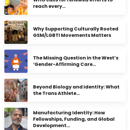
reach every…
Why Supporting Culturally Rooted
GSM/LGBTI Movements Matters
The Missing Question in the West’s
‘Gender-Affirming Care…
Beyond Biology and Identity: What
the Trans Athlete…
Manufacturing Identity: How
Fellowships, Funding, and Global
Development…