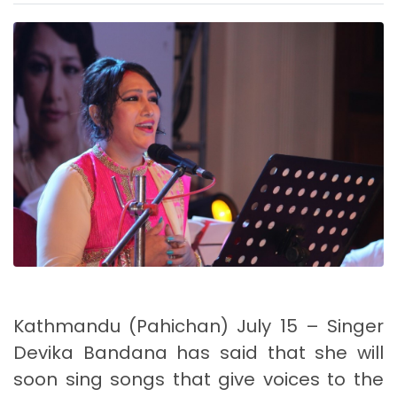
Kathmandu (Pahichan) July 15 – Singer
Devika Bandana has said that she will
soon sing songs that give voices to the