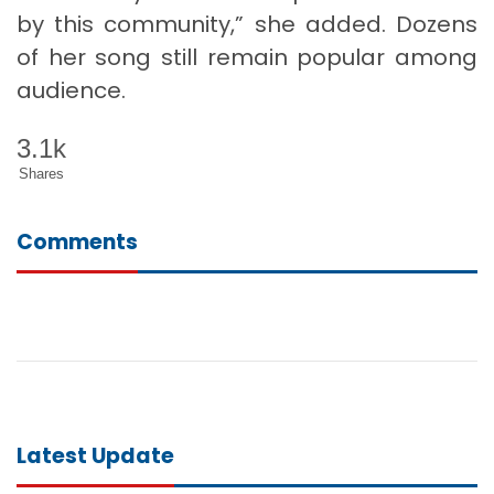
by this community,” she added. Dozens
of her song still remain popular among
audience.
3.1k
Shares
Comments
Latest Update