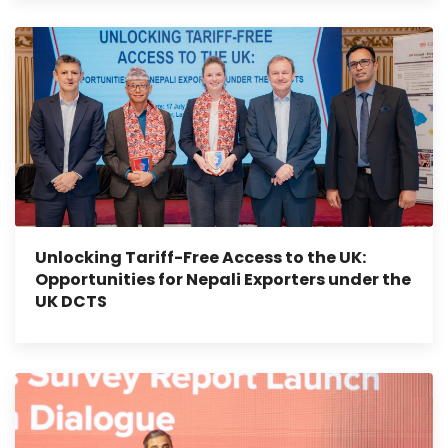
Unlocking Tariff-Free Access to the UK:
Opportunities for Nepali Exporters under the
UK DCTS