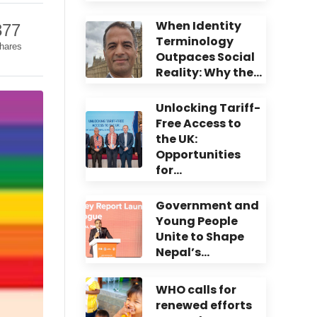
When Identity
377
Terminology
hares
Outpaces Social
Reality: Why the…
Unlocking Tariff-
Free Access to
the UK:
Opportunities
for…
Government and
Young People
Unite to Shape
Nepal’s…
WHO calls for
renewed efforts