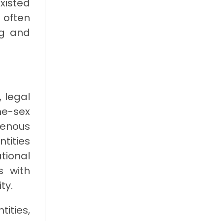
xisted
 often
ng and
 legal
me-sex
genous
ntities
tional
s with
ty.
ities,