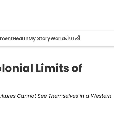
nment
Health
My Story
World
नेपाली
onial Limits of
ltures Cannot See Themselves in a Western