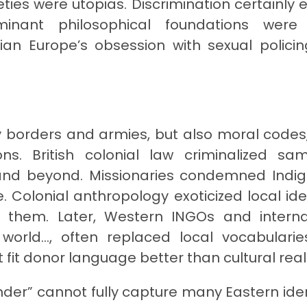
ties were utopias. Discrimination certainly e
inant philosophical foundations were
rian Europe’s obsession with sexual polici
 borders and armies, but also moral codes,
ons. British colonial law criminalized sa
, and beyond. Missionaries condemned Indi
. Colonial anthropology exoticized local ide
e them. Later, Western INGOs and interna
A world…, often replaced local vocabularie
fit donor language better than cultural reali
er” cannot fully capture many Eastern ident