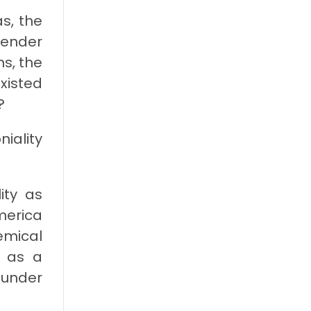
s, the
gender
s, the
xisted
?
niality
ity as
merica
emical
d as a
 under