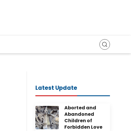
Latest Update
Aborted and
Abandoned
Children of
Forbidden Love