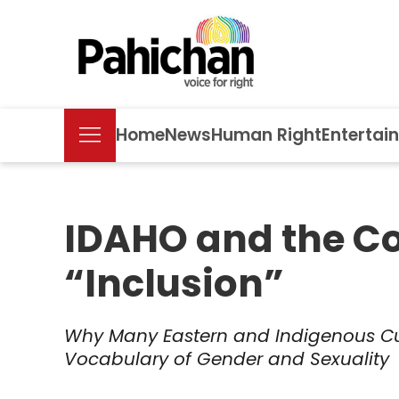
Home
News
Human Right
Entertai
IDAHO and the Col
“Inclusion”
Why Many Eastern and Indigenous Cu
Vocabulary of Gender and Sexuality