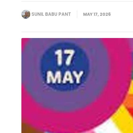
SUNIL BABU PANT
MAY 17, 2026