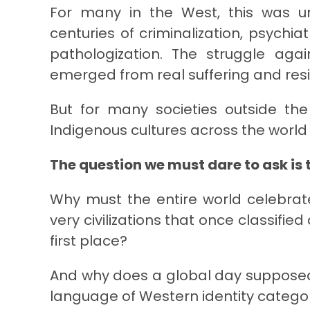
For many in the West, this was un
centuries of criminalization, psychi
pathologization. The struggle ag
emerged from real suffering and res
But for many societies outside the
Indigenous cultures across the world
The question we must dare to ask is t
Why must the entire world celebrat
very civilizations that once classifie
first place?
And why does a global day supposedly
language of Western identity catego