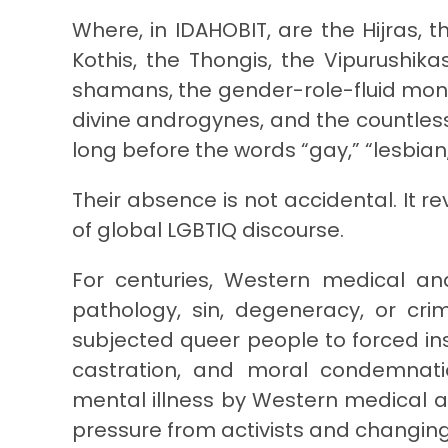
Where, in IDAHOBIT, are the Hijras, 
Kothis, the Thongis, the Vipurushik
shamans, the gender-role-fluid monk
divine androgynes, and the countless
long before the words “gay,” “lesbian
Their absence is not accidental. It r
of global LGBTIQ discourse.
For centuries, Western medical and
pathology, sin, degeneracy, or cri
subjected queer people to forced ins
castration, and moral condemnatio
mental illness by Western medical a
pressure from activists and changing