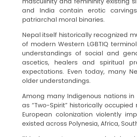
masculinity and femininity existing
and India contain erotic carvin
patriarchal moral binaries.
Nepal itself historically recognized mu
of modern Western LGBTIQ terminol
understandings of social and gend
ascetics, healers and spiritual p
expectations. Even today, many Nep
older understandings.
Among many Indigenous nations in N
as “Two-Spirit” historically occupie
European colonization violently im
existed across Polynesia, Africa, Sout