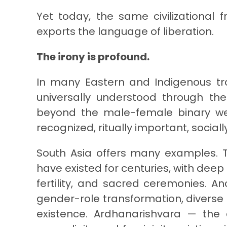
Yet today, the same civilizationa
exports the language of liberation.
The irony is profound.
In many Eastern and Indigenous tra
universally understood through the
beyond the male-female binary wer
recognized, ritually important, socia
South Asia offers many examples. T
have existed for centuries, with deep 
fertility, and sacred ceremonies. An
gender-role transformation, divers
existence. Ardhanarishvara — the 