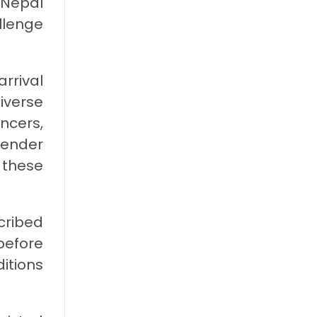
 Nepal
llenge
arrival
iverse
ncers,
gender
 these
cribed
before
itions