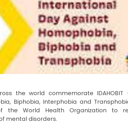
 across the world commemorate IDAHOBIT
bia, Biphobia, Interphobia and Transphobi
f the World Health Organization to r
 of mental disorders.