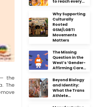
to reach every…
Why Supporting
Culturally
Rooted
GSM/LGBTI
Movements
Matters
The Missing
Question in the
West’s ‘Gender-
Affirming Care…
 — the
Beyond Biology
a. The
and Identity:
What the Trans
emove
Athlete…