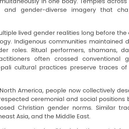
 simultaneously in one body. Temples across
gs and gender-diverse imagery that cha
ltiple lived gender realities long before the 
ogy. Indigenous communities maintained d
er roles. Ritual performers, shamans, da
ractitioners often crossed conventional 
ali cultural practices preserve traces of
orth America, people now collectively des
d respected ceremonial and social positions 
posed Christian gender norms. Similar trad
heast Asia, and the Middle East.