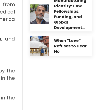
Manufacturing
k from
Identity: How
edical
Fellowships,
Funding, and
merica
Global
Development…
a, and
When “Love”
Refuses to Hear
No
by the
 in the
in the