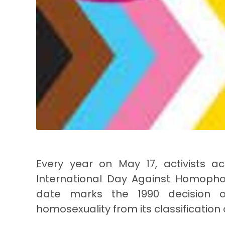
Every year on May 17, activists
International Day Against Homopho
date marks the 1990 decision o
homosexuality from its classification