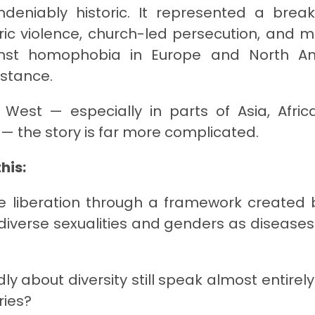
deniably historic. It represented a brea
atric violence, church-led persecution, and m
ainst homophobia in Europe and North A
istance.
 West — especially in parts of Asia, Afric
 — the story is far more complicated.
his:
e liberation through a framework created 
d diverse sexualities and genders as diseases
 about diversity still speak almost entirely 
ries?