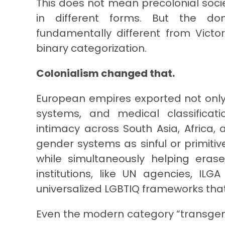
This does not mean precolonial socie
in different forms. But the dom
fundamentally different from Victo
binary categorization.
Colonialism changed that.
European empires exported not only
systems, and medical classificati
intimacy across South Asia, Africa
gender systems as sinful or primitive
while simultaneously helping eras
institutions, like UN agencies, ILG
universalized LGBTIQ frameworks that 
Even the modern category “transgend