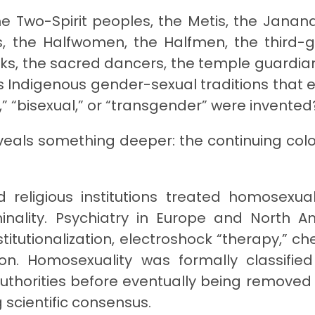
the Two-Spirit peoples, the Metis, the Janana
as, the Halfwomen, the Halfmen, the third-
s, the sacred dancers, the temple guardian
 Indigenous gender-sexual traditions that e
,” “bisexual,” or “transgender” were invented
eveals something deeper: the continuing colo
 religious institutions treated homosexual
minality. Psychiatry in Europe and North A
titutionalization, electroshock “therapy,” ch
n. Homosexuality was formally classifie
uthorities before eventually being removed
 scientific consensus.