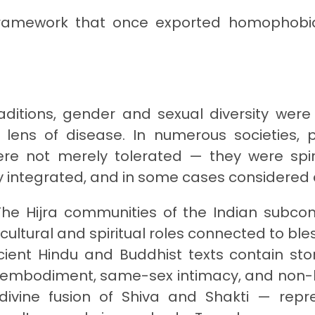
l framework that once exported homophob
ditions, gender and sexual diversity were
 lens of disease. In numerous societies, 
e not merely tolerated — they were spiri
lly integrated, and in some cases considered 
he Hijra communities of the Indian subcon
cultural and spiritual roles connected to ble
cient Hindu and Buddhist texts contain stor
e embodiment, same-sex intimacy, and non-
divine fusion of Shiva and Shakti — repr