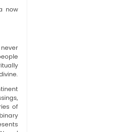
ia now
 never
people
tually
divine.
tinent
ssings,
ies of
binary
esents