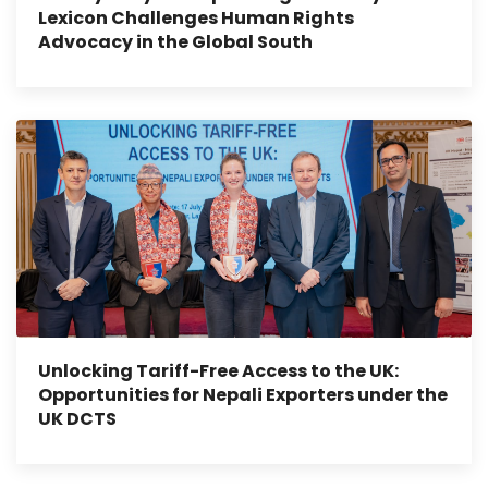
Lexicon Challenges Human Rights
Advocacy in the Global South
Unlocking Tariff-Free Access to the UK:
Opportunities for Nepali Exporters under the
UK DCTS