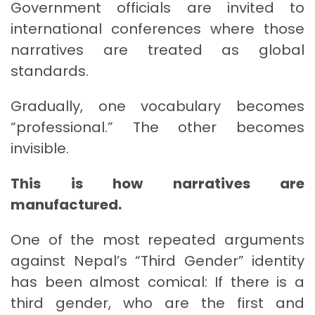
Government officials are invited to
international conferences where those
narratives are treated as global
standards.
Gradually, one vocabulary becomes
“professional.” The other becomes
invisible.
This is how narratives are
manufactured.
One of the most repeated arguments
against Nepal’s “Third Gender” identity
has been almost comical: If there is a
third gender, who are the first and