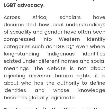
LGBT advocacy.
Across Africa, scholars have
documented how local understandings
of sexuality and gender have often been
compressed into Western identity
categories such as “LGBTQ,” even where
long-standing indigenous identities
existed under different names and social
meanings. The debate is not about
rejecting universal human rights; it is
about who has the authority to define
identities and whose knowledge
becomes globally legitimate.