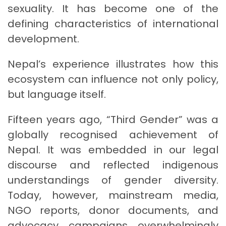
sexuality. It has become one of the
defining characteristics of international
development.
Nepal’s experience illustrates how this
ecosystem can influence not only policy,
but language itself.
Fifteen years ago, “Third Gender” was a
globally recognised achievement of
Nepal. It was embedded in our legal
discourse and reflected indigenous
understandings of gender diversity.
Today, however, mainstream media,
NGO reports, donor documents, and
advocacy campaigns overwhelmingly