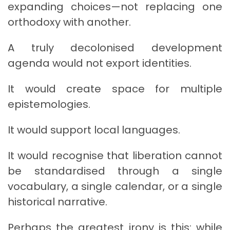
expanding choices—not replacing one
orthodoxy with another.
A truly decolonised development
agenda would not export identities.
It would create space for multiple
epistemologies.
It would support local languages.
It would recognise that liberation cannot
be standardised through a single
vocabulary, a single calendar, or a single
historical narrative.
Perhaps the greatest irony is this: while