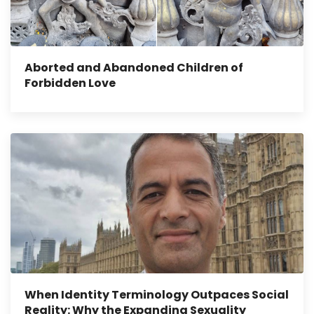
Aborted and Abandoned Children of
Forbidden Love
When Identity Terminology Outpaces Social
Reality: Why the Expanding Sexuality