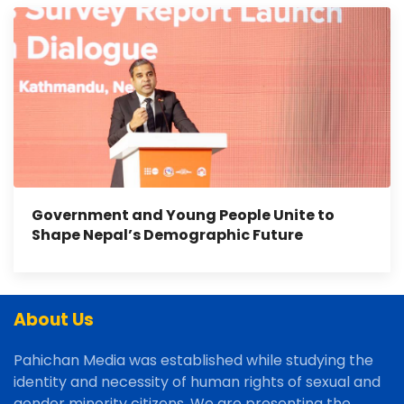
Government and Young People Unite to
Shape Nepal’s Demographic Future
About Us
Pahichan Media was established while studying the
identity and necessity of human rights of sexual and
gender minority citizens. We are presenting the