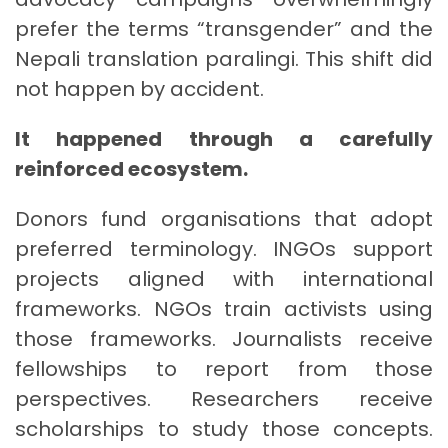
prefer the terms “transgender” and the
Nepali translation paralingi. This shift did
not happen by accident.
It happened through a carefully
reinforced ecosystem.
Donors fund organisations that adopt
preferred terminology. INGOs support
projects aligned with international
frameworks. NGOs train activists using
those frameworks. Journalists receive
fellowships to report from those
perspectives. Researchers receive
scholarships to study those concepts.