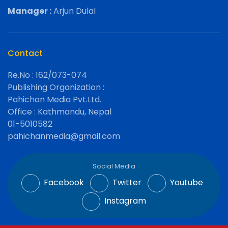
Manager :
Arjun Dulal
Contact
Re.No : 162/073-074
Publishing Organization :
Pahichan Media Pvt.Ltd.
Office : Kathmandu, Nepal
01-5010582
pahichanmedia@gmail.com
Social Media
Facebook
Twitter
Youtube
Instagram