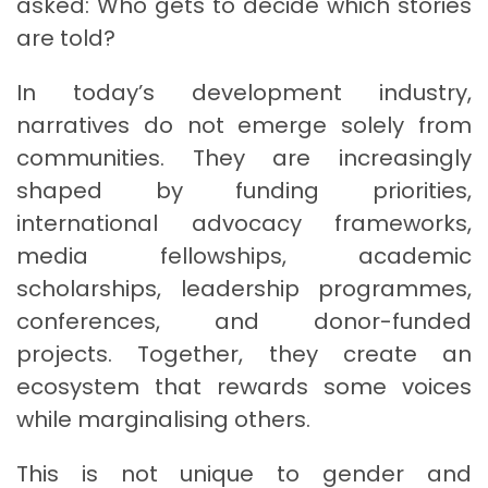
asked: Who gets to decide which stories
are told?
In today’s development industry,
narratives do not emerge solely from
communities. They are increasingly
shaped by funding priorities,
international advocacy frameworks,
media fellowships, academic
scholarships, leadership programmes,
conferences, and donor-funded
projects. Together, they create an
ecosystem that rewards some voices
while marginalising others.
This is not unique to gender and