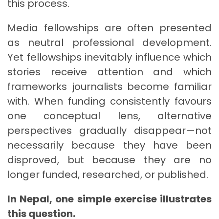
this process.
Media fellowships are often presented
as neutral professional development.
Yet fellowships inevitably influence which
stories receive attention and which
frameworks journalists become familiar
with. When funding consistently favours
one conceptual lens, alternative
perspectives gradually disappear—not
necessarily because they have been
disproved, but because they are no
longer funded, researched, or published.
In Nepal, one simple exercise illustrates
this question.