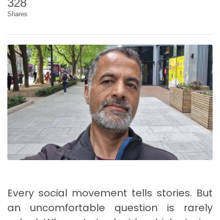
328
Shares
Every social movement tells stories. But
an uncomfortable question is rarely