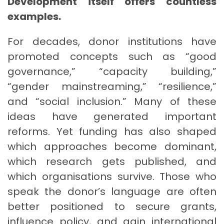
Development itself offers countless
examples.
For decades, donor institutions have
promoted concepts such as “good
governance,” “capacity building,”
“gender mainstreaming,” “resilience,”
and “social inclusion.” Many of these
ideas have generated important
reforms. Yet funding has also shaped
which approaches become dominant,
which research gets published, and
which organisations survive. Those who
speak the donor’s language are often
better positioned to secure grants,
influence policy, and gain international