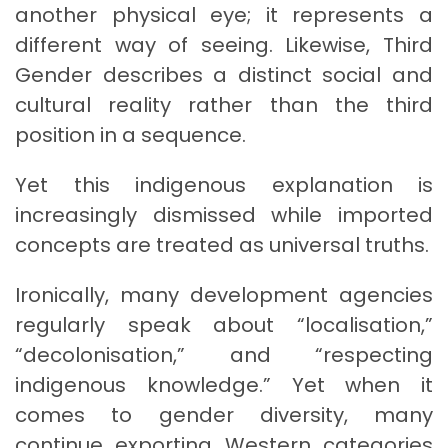
another physical eye; it represents a
different way of seeing. Likewise, Third
Gender describes a distinct social and
cultural reality rather than the third
position in a sequence.
Yet this indigenous explanation is
increasingly dismissed while imported
concepts are treated as universal truths.
Ironically, many development agencies
regularly speak about “localisation,”
“decolonisation,” and “respecting
indigenous knowledge.” Yet when it
comes to gender diversity, many
continue exporting Western categories