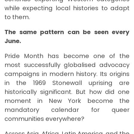
while expecting local histories to adapt
to them.
The same pattern can be seen every
June.
Pride Month has become one of the
most successfully globalised advocacy
campaigns in modern history. Its origins
in the 1969 Stonewall uprising are
historically significant. But how did one
moment in New York become the
mandatory calendar for queer
communities everywhere?
Across Asia, Africa, Latin America, and the