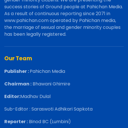
success stories of Ground people at Pahichan Media.
As a result of continuous reporting since 2071 in
www.pahichan.com operated by Pahichan media,
the marriage of sexual and gender minority couples
has been legally registered.
Our Team
Publisher :
Pahichan Media
Chairman :
Bhawani Ghimire
Editor:
Madhav Dulal
Sub-Editor : Saraswoti Adhikari Sapkota
Reporter :
Binod BC (Lumbini)