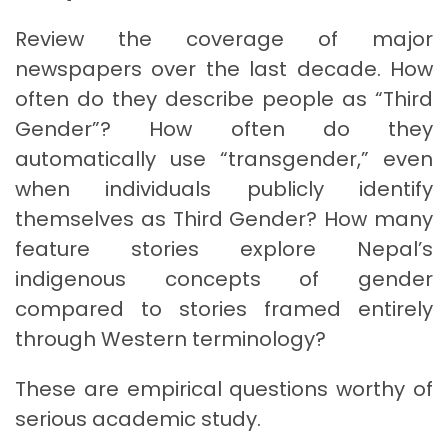
Review the coverage of major
newspapers over the last decade. How
often do they describe people as “Third
Gender”? How often do they
automatically use “transgender,” even
when individuals publicly identify
themselves as Third Gender? How many
feature stories explore Nepal’s
indigenous concepts of gender
compared to stories framed entirely
through Western terminology?
These are empirical questions worthy of
serious academic study.