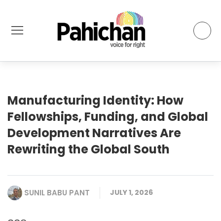
Manufacturing Identity: How
Fellowships, Funding, and Global
Development Narratives Are
Rewriting the Global South
SUNIL BABU PANT
JULY 1, 2026