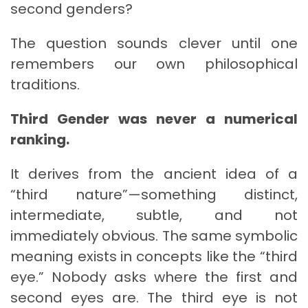
second genders?
The question sounds clever until one
remembers our own philosophical
traditions.
Third Gender was never a numerical
ranking.
It derives from the ancient idea of a
“third nature”—something distinct,
intermediate, subtle, and not
immediately obvious. The same symbolic
meaning exists in concepts like the “third
eye.” Nobody asks where the first and
second eyes are. The third eye is not