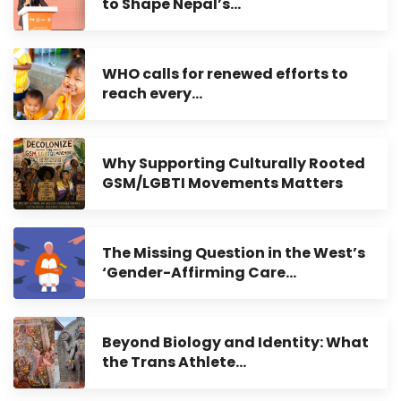
to Shape Nepal’s…
WHO calls for renewed efforts to
reach every…
Why Supporting Culturally Rooted
GSM/LGBTI Movements Matters
The Missing Question in the West’s
‘Gender-Affirming Care…
Beyond Biology and Identity: What
the Trans Athlete…