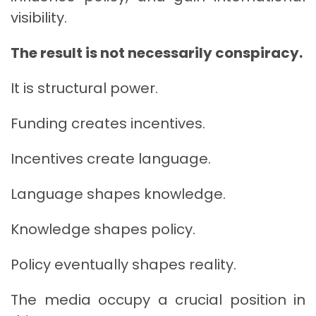
visibility.
The result is not necessarily conspiracy.
It is structural power.
Funding creates incentives.
Incentives create language.
Language shapes knowledge.
Knowledge shapes policy.
Policy eventually shapes reality.
The media occupy a crucial position in