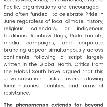
Pacific, organisations are encouraged—
and often funded—to celebrate Pride in
June regardless of local climate, history,
religious calendars, or indigenous
traditions. Rainbow flags, Pride toolkits,
media campaigns, and corporate
branding appear simultaneously across
continents following a script largely
written in the Global North. Critics from
the Global South have argued that this
universalisation risks overshadowing
local histories, identities, and forms of
resistance.
The phenomenon extends far beyond