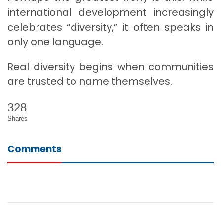
international development increasingly
celebrates “diversity,” it often speaks in
only one language.
Real diversity begins when communities
are trusted to name themselves.
328
Shares
Comments