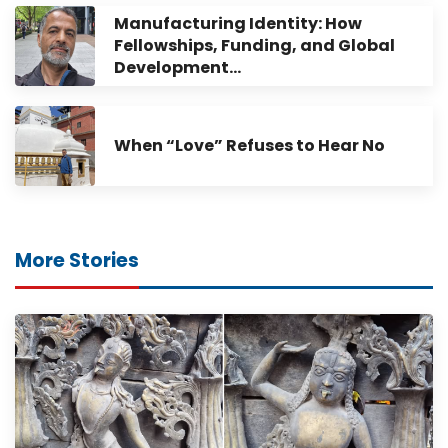
Manufacturing Identity: How
Fellowships, Funding, and Global
Development…
When “Love” Refuses to Hear No
More Stories