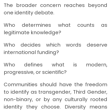
The broader concern reaches beyond
one identity debate.
Who determines what counts as
legitimate knowledge?
Who decides which words deserve
international funding?
Who defines what is modern,
progressive, or scientific?
Communities should have the freedom
to identify as transgender, Third Gender,
non-binary, or by any culturally rooted
identity they choose. Diversity means