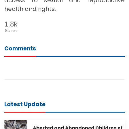
access to sexual and reproductive
health and rights.
1.8k
Shares
Comments
Latest Update
Aborted and Abandoned Children of