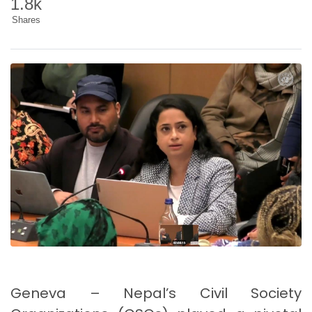
1.8k
Shares
Geneva – Nepal’s Civil Society