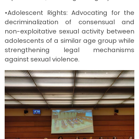
•Adolescent Rights: Advocating for the
decriminalization of consensual and
non-exploitative sexual activity between
adolescents of a similar age group while
strengthening legal mechanisms
against sexual violence.