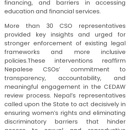
financing, and barriers in accessing
education and financial services.
More than 30 CSO representatives
provided key insights and urged for
stronger enforcement of existing legal
frameworks and more inclusive
policies.These interventions reaffirm
Nepalese CSOs’ commitment to
transparency, accountability, and
meaningful engagement in the CEDAW
review process. Nepal’s representatives
called upon the State to act decisively in
ensuring women’s rights and eliminating
discriminatory barriers that hinder