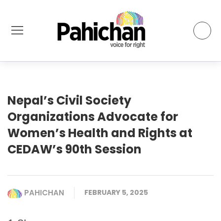
Nepal’s Civil Society
Organizations Advocate for
Women’s Health and Rights at
CEDAW’s 90th Session
PAHICHAN
FEBRUARY 5, 2025