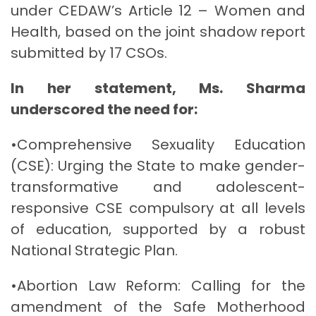
under CEDAW’s Article 12 – Women and
Health, based on the joint shadow report
submitted by 17 CSOs.
In her statement, Ms. Sharma
underscored the need for:
•Comprehensive Sexuality Education
(CSE): Urging the State to make gender-
transformative and adolescent-
responsive CSE compulsory at all levels
of education, supported by a robust
National Strategic Plan.
•Abortion Law Reform: Calling for the
amendment of the Safe Motherhood