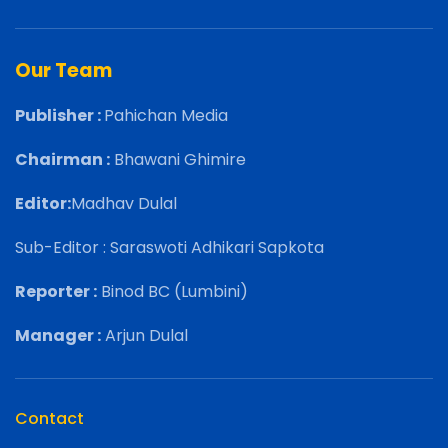
Our Team
Publisher :
Pahichan Media
Chairman :
Bhawani Ghimire
Editor:
Madhav Dulal
Sub-Editor : Saraswoti Adhikari Sapkota
Reporter :
Binod BC (Lumbini)
Manager :
Arjun Dulal
Contact