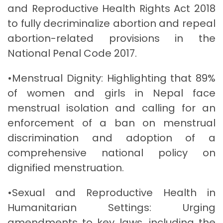
and Reproductive Health Rights Act 2018
to fully decriminalize abortion and repeal
abortion-related provisions in the
National Penal Code 2017.
•Menstrual Dignity: Highlighting that 89%
of women and girls in Nepal face
menstrual isolation and calling for an
enforcement of a ban on menstrual
discrimination and adoption of a
comprehensive national policy on
dignified menstruation.
•Sexual and Reproductive Health in
Humanitarian Settings: Urging
amendments to key laws, including the