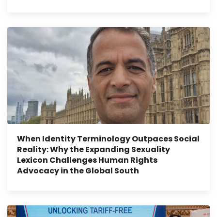
When Identity Terminology Outpaces Social
Reality: Why the Expanding Sexuality
Lexicon Challenges Human Rights
Advocacy in the Global South