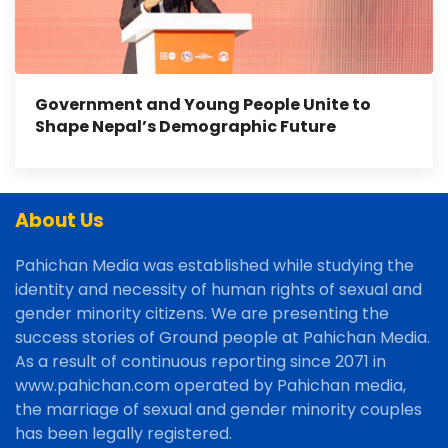
Government and Young People Unite to
Shape Nepal’s Demographic Future
About Us
Pahichan Media was established while studying the
identity and necessity of human rights of sexual and
gender minority citizens. We are presenting the
success stories of Ground people at Pahichan Media.
As a result of continuous reporting since 2071 in
www.pahichan.com operated by Pahichan media,
the marriage of sexual and gender minority couples
has been legally registered.