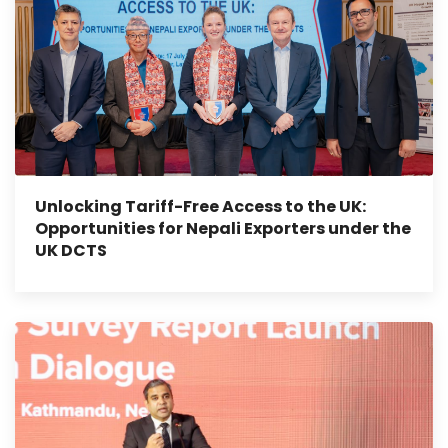
Unlocking Tariff-Free Access to the UK:
Opportunities for Nepali Exporters under the
UK DCTS