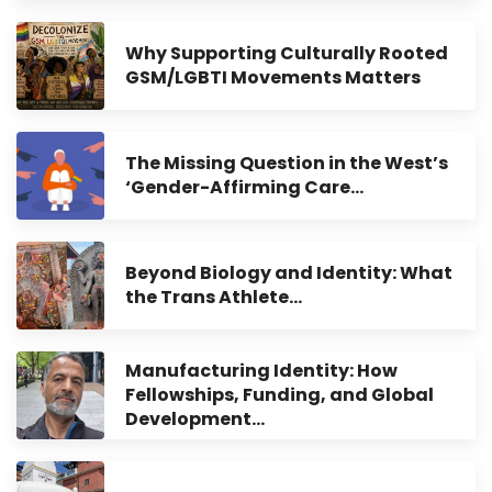
Why Supporting Culturally Rooted
GSM/LGBTI Movements Matters
The Missing Question in the West’s
‘Gender-Affirming Care…
Beyond Biology and Identity: What
the Trans Athlete…
Manufacturing Identity: How
Fellowships, Funding, and Global
Development…