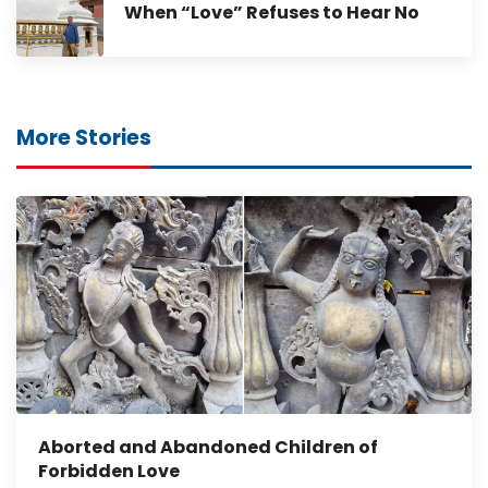
When “Love” Refuses to Hear No
More Stories
Aborted and Abandoned Children of
Forbidden Love