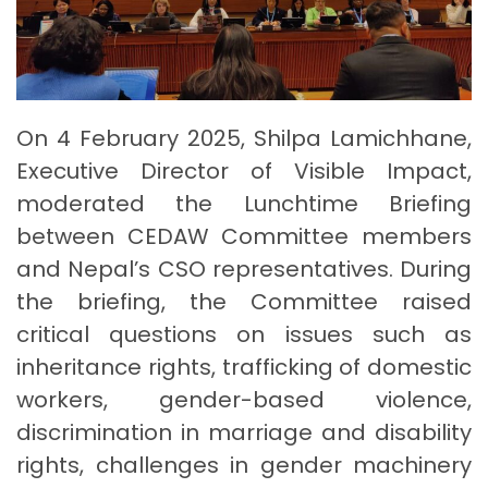
On 4 February 2025, Shilpa Lamichhane,
Executive Director of Visible Impact,
moderated the Lunchtime Briefing
between CEDAW Committee members
and Nepal’s CSO representatives. During
the briefing, the Committee raised
critical questions on issues such as
inheritance rights, trafficking of domestic
workers, gender-based violence,
discrimination in marriage and disability
rights, challenges in gender machinery