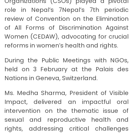
Organizations (CSOs) played a pivotal
role in Nepal’s 7Nepal’s 7th periodic
review of Convention on the Elimination
of All Forms of Discrimination Against
Women (CEDAW), advocating for crucial
reforms in women’s health and rights.
During the Public Meetings with NGOs,
held on 3 February at the Palais des
Nations in Geneva, Switzerland.
Ms. Medha Sharma, President of Visible
Impact, delivered an impactful oral
intervention on the thematic issue of
sexual and reproductive health and
rights, addressing critical challenges