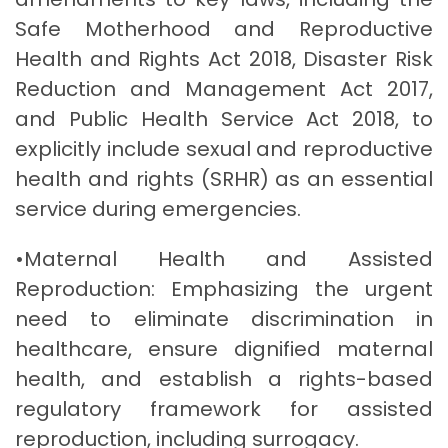
Safe Motherhood and Reproductive
Health and Rights Act 2018, Disaster Risk
Reduction and Management Act 2017,
and Public Health Service Act 2018, to
explicitly include sexual and reproductive
health and rights (SRHR) as an essential
service during emergencies.
•Maternal Health and Assisted
Reproduction: Emphasizing the urgent
need to eliminate discrimination in
healthcare, ensure dignified maternal
health, and establish a rights-based
regulatory framework for assisted
reproduction, including surrogacy.