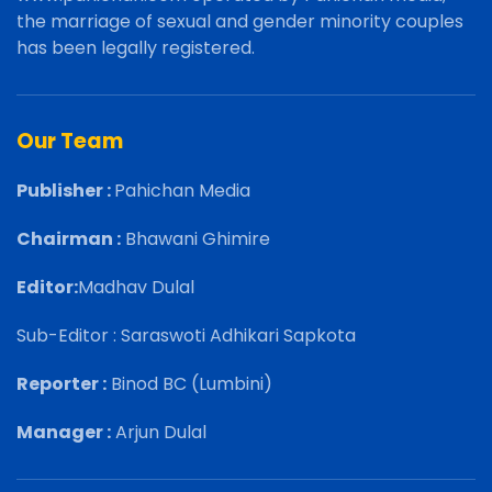
the marriage of sexual and gender minority couples
has been legally registered.
Our Team
Publisher :
Pahichan Media
Chairman :
Bhawani Ghimire
Editor:
Madhav Dulal
Sub-Editor : Saraswoti Adhikari Sapkota
Reporter :
Binod BC (Lumbini)
Manager :
Arjun Dulal