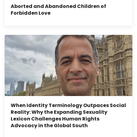
Aborted and Abandoned Children of
Forbidden Love
When Identity Terminology Outpaces Social
Reality: Why the Expanding Sexuality
Lexicon Challenges Human Rights
Advocacy in the Global South