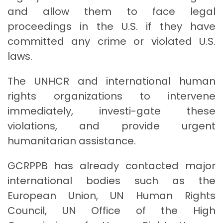
and allow them to face legal
proceedings in the U.S. if they have
committed any crime or violated U.S.
laws.
The UNHCR and international human
rights organizations to intervene
immediately, investi-gate these
violations, and provide urgent
humanitarian assistance.
GCRPPB has already contacted major
international bodies such as the
European Union, UN Human Rights
Council, UN Office of the High