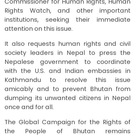
Commissioner for Human Rights, Human
Rights Watch, and other important
institutions, seeking their immediate
attention on this issue.
It also requests human rights and civil
society leaders in Nepal to press the
Nepalese government to coordinate
with the U.S. and Indian embassies in
Kathmandu to resolve this issue
amicably and to prevent Bhutan from
dumping its unwanted citizens in Nepal
once and for all.
The Global Campaign for the Rights of
the People of Bhutan remains