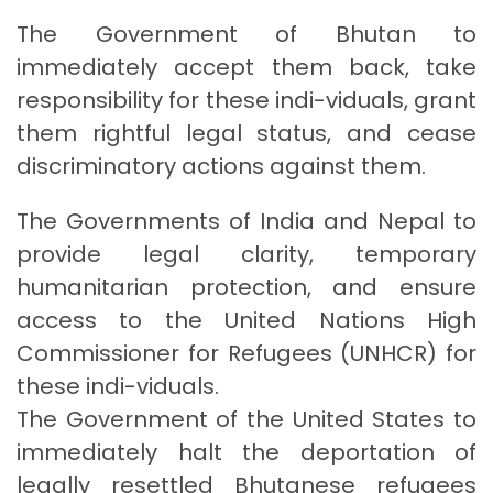
The Government of Bhutan to
immediately accept them back, take
responsibility for these indi-viduals, grant
them rightful legal status, and cease
discriminatory actions against them.
The Governments of India and Nepal to
provide legal clarity, temporary
humanitarian protection, and ensure
access to the United Nations High
Commissioner for Refugees (UNHCR) for
these indi-viduals.
The Government of the United States to
immediately halt the deportation of
legally resettled Bhutanese refugees