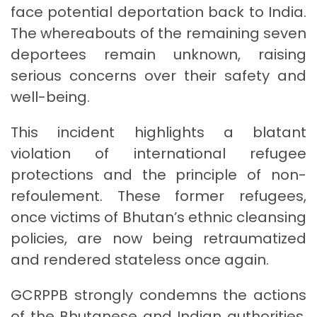
face potential deportation back to India.
The whereabouts of the remaining seven
deportees remain unknown, raising
serious concerns over their safety and
well-being.
This incident highlights a blatant
violation of international refugee
protections and the principle of non-
refoulement. These former refugees,
once victims of Bhutan’s ethnic cleansing
policies, are now being retraumatized
and rendered stateless once again.
GCRPPB strongly condemns the actions
of the Bhutanese and Indian authorities,