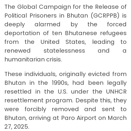
The Global Campaign for the Release of
Political Prisoners in Bhutan (GCRPPB) is
deeply alarmed by the forced
deportation of ten Bhutanese refugees
from the United States, leading to
renewed statelessness and a
humanitarian crisis.
These individuals, originally evicted from
Bhutan in the 1990s, had been legally
resettled in the U.S. under the UNHCR
resettlement program. Despite this, they
were forcibly removed and sent to
Bhutan, arriving at Paro Airport on March
27, 2025.