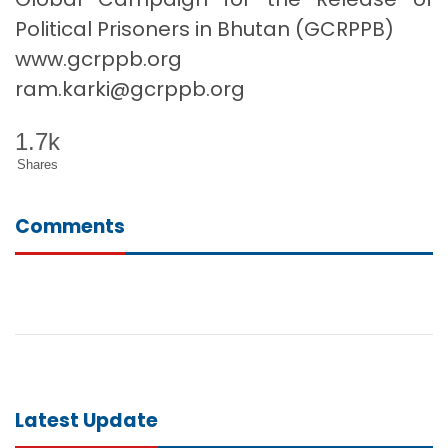
Political Prisoners in Bhutan (GCRPPB)
www.gcrppb.org
ram.karki@gcrppb.org
1.7k
Shares
Comments
Latest Update