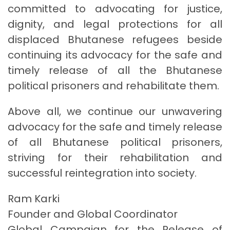
committed to advocating for justice,
dignity, and legal protections for all
displaced Bhutanese refugees beside
continuing its advocacy for the safe and
timely release of all the Bhutanese
political prisoners and rehabilitate them.
Above all, we continue our unwavering
advocacy for the safe and timely release
of all Bhutanese political prisoners,
striving for their rehabilitation and
successful reintegration into society.
Ram Karki
Founder and Global Coordinator
Global Campaign for the Release of