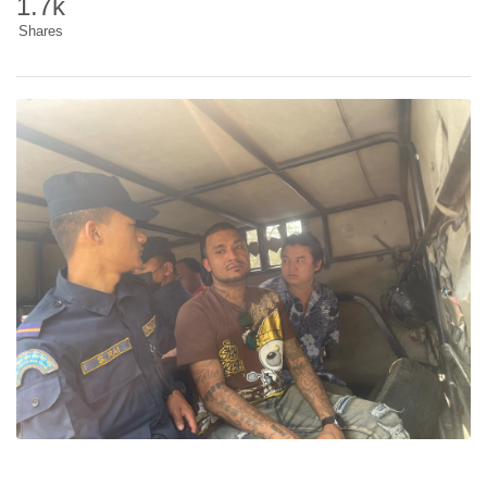
1.7k
Shares