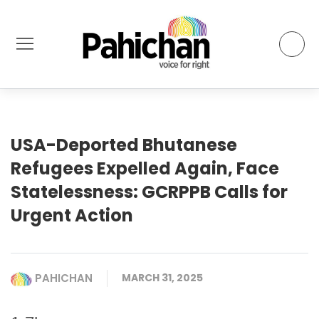
USA-Deported Bhutanese
Refugees Expelled Again, Face
Statelessness: GCRPPB Calls for
Urgent Action
PAHICHAN
MARCH 31, 2025