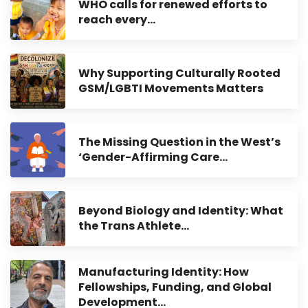
WHO calls for renewed efforts to
reach every…
Why Supporting Culturally Rooted
GSM/LGBTI Movements Matters
The Missing Question in the West’s
‘Gender-Affirming Care…
Beyond Biology and Identity: What
the Trans Athlete…
Manufacturing Identity: How
Fellowships, Funding, and Global
Development…