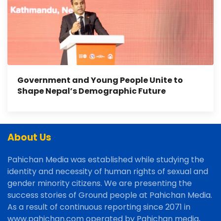
Government and Young People Unite to
Shape Nepal’s Demographic Future
About Us
Pahichan Media was established while studying the
identity and necessity of human rights of sexual and
gender minority citizens. We are presenting the
success stories of Ground people at Pahichan Media.
As a result of continuous reporting since 2071 in
www.pahichan.com operated by Pahichan media,