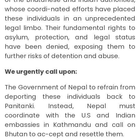
whose coordi-nated efforts have placed
these individuals in an unprecedented
legal limbo. Their fundamental rights to
asylum, protection, and legal status
have been denied, exposing them to
further risks of detention and abuse.
We urgently call upon:
The Government of Nepal to refrain from
deporting these individuals back to
Panitanki. Instead, Nepal must
coordinate with the U.S and Indian
embassies in Kathmandu and call on
Bhutan to ac-cept and resettle them.