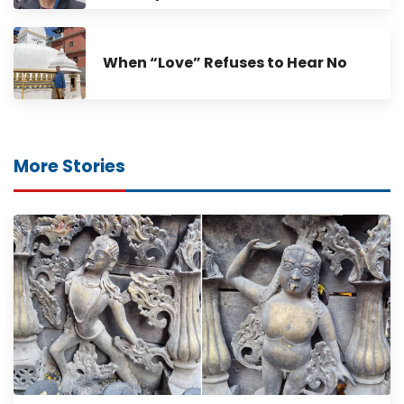
When “Love” Refuses to Hear No
More Stories