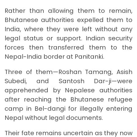
Rather than allowing them to remain,
Bhutanese authorities expelled them to
India, where they were left without any
legal status or support. Indian security
forces then transferred them to the
Nepal-India border at Panitanki.
Three of them—Roshan Tamang, Asish
Subedi, and Santosh Dar-ji—were
apprehended by Nepalese authorities
after reaching the Bhutanese refugee
camp in Bel-dangi for illegally entering
Nepal without legal documents.
Their fate remains uncertain as they now