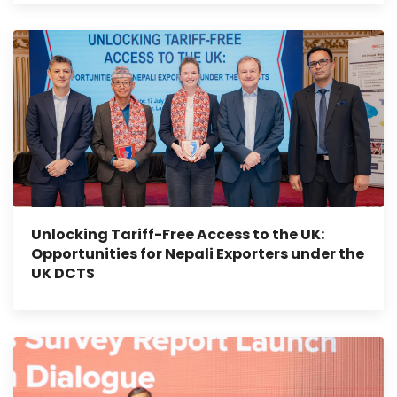
Unlocking Tariff-Free Access to the UK:
Opportunities for Nepali Exporters under the
UK DCTS