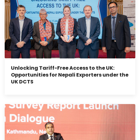
Unlocking Tariff-Free Access to the UK:
Opportunities for Nepali Exporters under the
UK DCTS