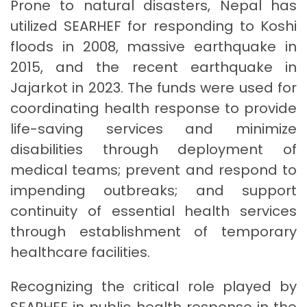
Prone to natural disasters, Nepal has
utilized SEARHEF for responding to Koshi
floods in 2008, massive earthquake in
2015, and the recent earthquake in
Jajarkot in 2023. The funds were used for
coordinating health response to provide
life-saving services and minimize
disabilities through deployment of
medical teams; prevent and respond to
impending outbreaks; and support
continuity of essential health services
through establishment of temporary
healthcare facilities.
Recognizing the critical role played by
SEARHEF in public health response in the