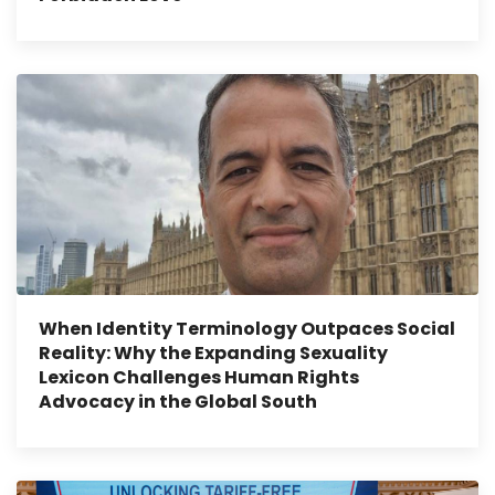
When Identity Terminology Outpaces Social
Reality: Why the Expanding Sexuality
Lexicon Challenges Human Rights
Advocacy in the Global South