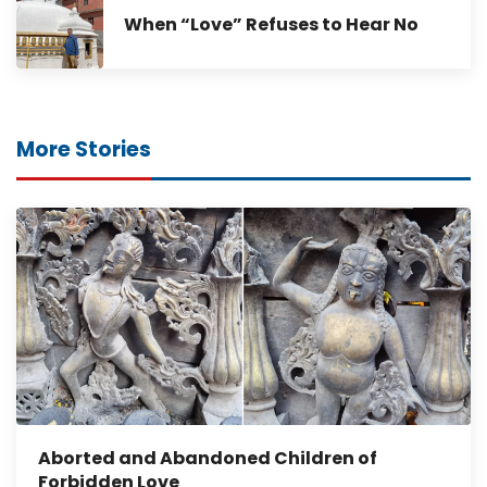
When “Love” Refuses to Hear No
More Stories
Aborted and Abandoned Children of
Forbidden Love