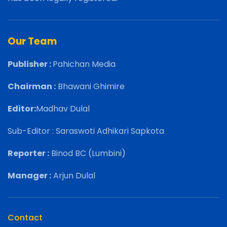
Our Team
Publisher :
Pahichan Media
Chairman :
Bhawani Ghimire
Editor:
Madhav Dulal
Sub-Editor : Saraswoti Adhikari Sapkota
Reporter :
Binod BC (Lumbini)
Manager :
Arjun Dulal
Contact