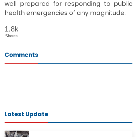
well prepared for responding to public
health emergencies of any magnitude.
1.8k
Shares
Comments
Latest Update