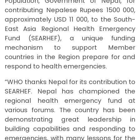
Population, Government of Nepal, for
contributing Nepalese Rupees 1500 000,
approximately USD 11 000, to the South-
East Asia Regional Health Emergency
Fund (SEARHEF), a unique funding
mechanism to support Member
countries in the Region prepare for and
respond to health emergencies.
“WHO thanks Nepal for its contribution to
SEARHEF. Nepal has championed the
regional health emergency fund at
various forums. The country has been
demonstrating great leadership in
building capabilities and responding to
emergencies, with many lessons for the