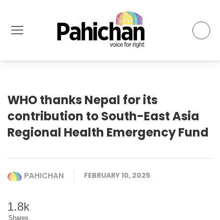
WHO thanks Nepal for its
contribution to South-East Asia
Regional Health Emergency Fund
PAHICHAN
FEBRUARY 10, 2025
1.8k
Shares