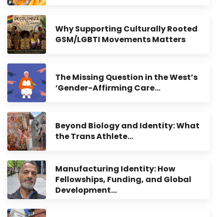
Why Supporting Culturally Rooted
GSM/LGBTI Movements Matters
The Missing Question in the West’s
‘Gender-Affirming Care…
Beyond Biology and Identity: What
the Trans Athlete…
Manufacturing Identity: How
Fellowships, Funding, and Global
Development…