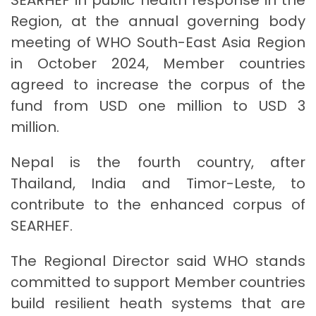
Region, at the annual governing body
meeting of WHO South-East Asia Region
in October 2024, Member countries
agreed to increase the corpus of the
fund from USD one million to USD 3
million.
Nepal is the fourth country, after
Thailand, India and Timor-Leste, to
contribute to the enhanced corpus of
SEARHEF.
The Regional Director said WHO stands
committed to support Member countries
build resilient heath systems that are