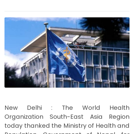
New Delhi : The World Health
Organization South-East Asia Region
today thanked the Ministry of Health and