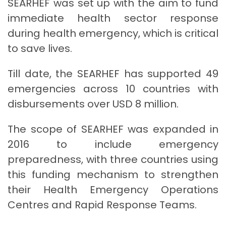
SEARHEF was set up with the aim to fund
immediate health sector response
during health emergency, which is critical
to save lives.
Till date, the SEARHEF has supported 49
emergencies across 10 countries with
disbursements over USD 8 million.
The scope of SEARHEF was expanded in
2016 to include emergency
preparedness, with three countries using
this funding mechanism to strengthen
their Health Emergency Operations
Centres and Rapid Response Teams.