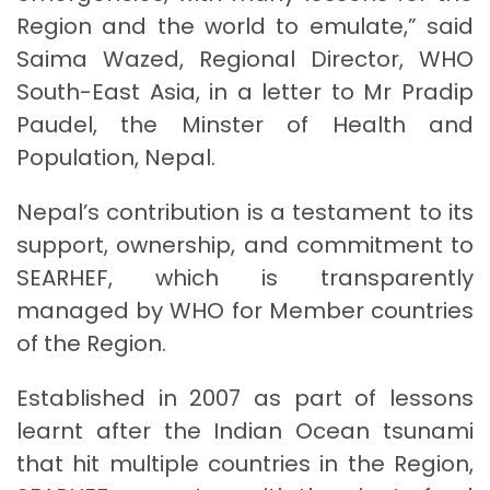
Region and the world to emulate,” said
Saima Wazed, Regional Director, WHO
South-East Asia, in a letter to Mr Pradip
Paudel, the Minster of Health and
Population, Nepal.
Nepal’s contribution is a testament to its
support, ownership, and commitment to
SEARHEF, which is transparently
managed by WHO for Member countries
of the Region.
Established in 2007 as part of lessons
learnt after the Indian Ocean tsunami
that hit multiple countries in the Region,