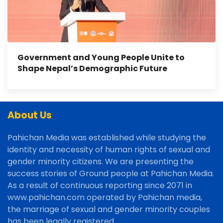
Government and Young People Unite to
Shape Nepal’s Demographic Future
About Us
Pahichan Media was established while studying the
identity and necessity of human rights of sexual and
gender minority citizens. We are presenting the
success stories of Ground people at Pahichan Media.
As a result of continuous reporting since 2071 in
www.pahichan.com operated by Pahichan media,
the marriage of sexual and gender minority couples
has been legally registered.