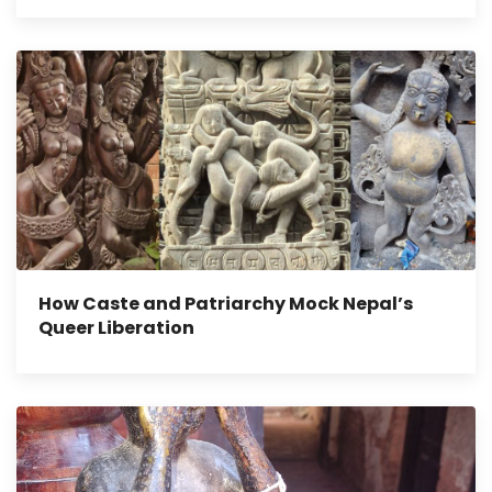
How Caste and Patriarchy Mock Nepal’s
Queer Liberation