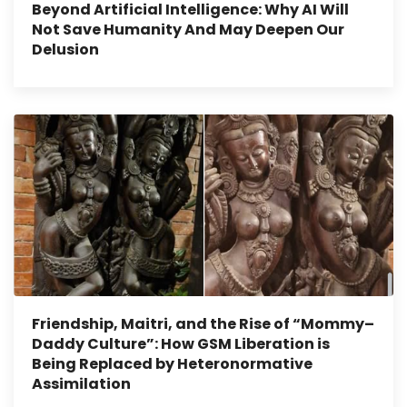
Beyond Artificial Intelligence: Why AI Will
Not Save Humanity And May Deepen Our
Delusion
Friendship, Maitri, and the Rise of “Mommy–
Daddy Culture”: How GSM Liberation is
Being Replaced by Heteronormative
Assimilation