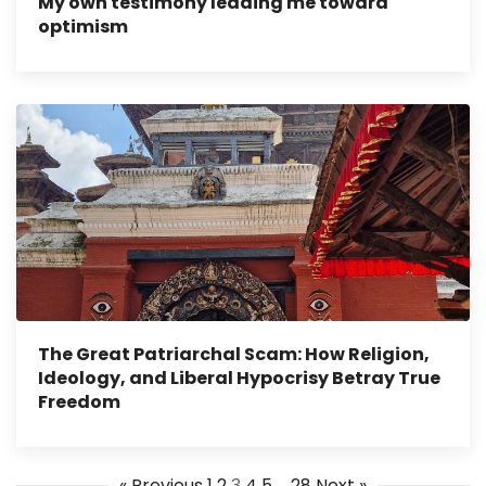
My own testimony leading me toward
optimism
The Great Patriarchal Scam: How Religion,
Ideology, and Liberal Hypocrisy Betray True
Freedom
« Previous
1
2
3
4
5
…
28
Next »