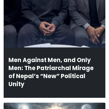
Men Against Men, and Only
Men: The Patriarchal Mirage
of Nepal’s “New” Political
Unity