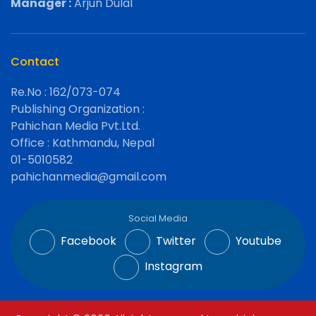
Manager :
Arjun Dulal
Contact
Re.No : 162/073-074
Publishing Organization :
Pahichan Media Pvt.Ltd.
Office : Kathmandu, Nepal
01-5010582
pahichanmedia@gmail.com
Social Media
Facebook
Twitter
Youtube
Instagram