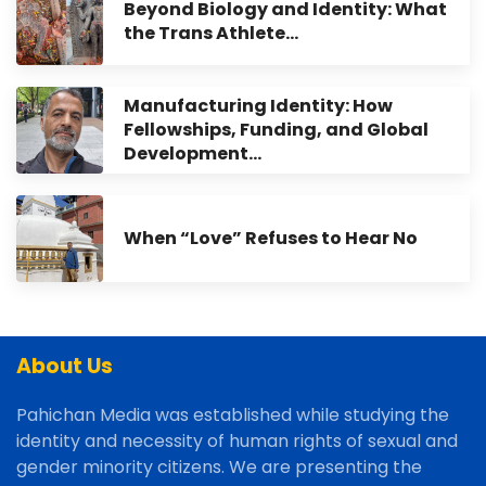
Beyond Biology and Identity: What
the Trans Athlete…
Manufacturing Identity: How
Fellowships, Funding, and Global
Development…
When “Love” Refuses to Hear No
About Us
Pahichan Media was established while studying the
identity and necessity of human rights of sexual and
gender minority citizens. We are presenting the