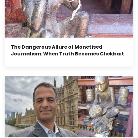
The Dangerous Allure of Monetised
Journalism: When Truth Becomes Clickbait