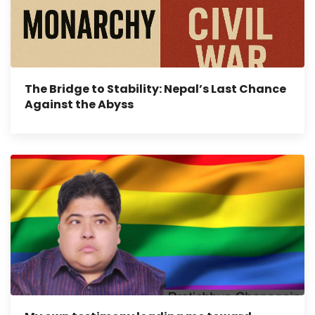
The Bridge to Stability: Nepal’s Last Chance
Against the Abyss