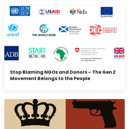
Stop Blaming NGOs and Donors – The Gen Z
Movement Belongs to the People