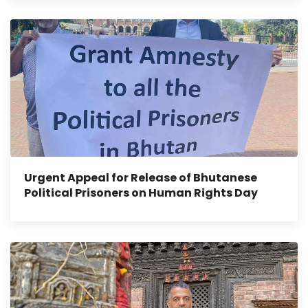
Urgent Appeal for Release of Bhutanese
Political Prisoners on Human Rights Day