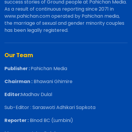
success stories of Ground people at Pahichan Media.
As a result of continuous reporting since 2071 in
www.pahichan.com operated by Pahichan media,
the marriage of sexual and gender minority couples
has been legally registered.
Our Team
Publisher :
Pahichan Media
Chairman :
Bhawani Ghimire
Editor:
Madhav Dulal
Sub-Editor : Saraswoti Adhikari Sapkota
Reporter :
Binod BC (Lumbini)