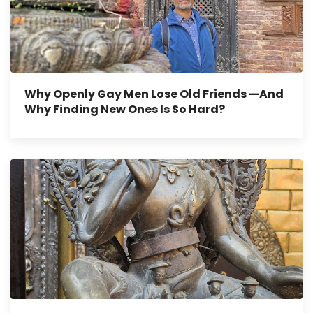
Why Openly Gay Men Lose Old Friends —And
Why Finding New Ones Is So Hard?