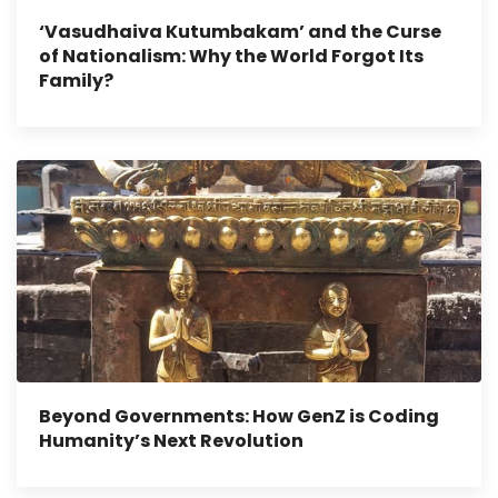
‘Vasudhaiva Kutumbakam’ and the Curse
of Nationalism: Why the World Forgot Its
Family?
Beyond Governments: How GenZ is Coding
Humanity’s Next Revolution