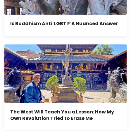
Is Buddhism Anti‑LGBTI? A Nuanced Answer
The West Will Teach You a Lesson: How My
Own Revolution Tried to Erase Me