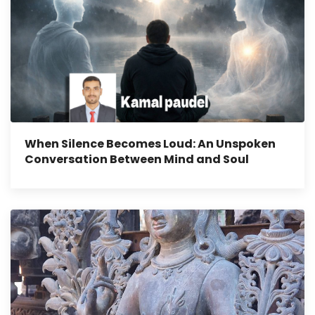
When Silence Becomes Loud: An Unspoken
Conversation Between Mind and Soul