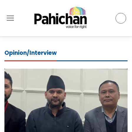
Opinion/Interview