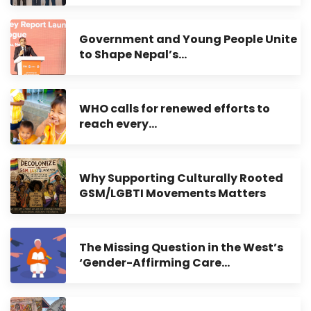
Government and Young People Unite
to Shape Nepal’s…
WHO calls for renewed efforts to
reach every…
Why Supporting Culturally Rooted
GSM/LGBTI Movements Matters
The Missing Question in the West’s
‘Gender-Affirming Care…